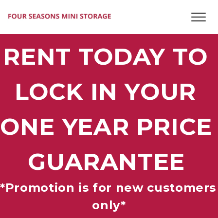
RENT TODAY TO 
LOCK IN YOUR 
ONE YEAR PRICE 
GUARANTEE
*Promotion is for new customers 
only*