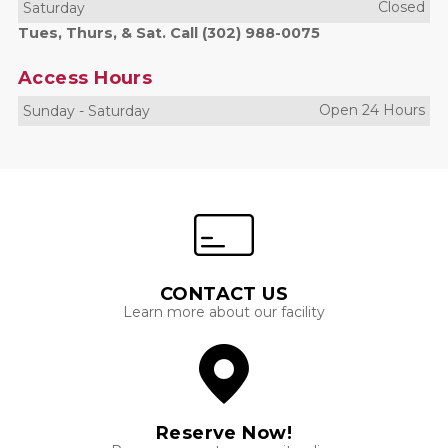
Closed
Saturday
Tues, Thurs, & Sat. Call (302) 988-0075
Access Hours
Open 24 Hours
Sunday
-
Saturday
CONTACT US
Learn more about our facility
Reserve Now!