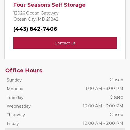
Four Seasons Self Storage
12026 Ocean Gateway
Ocean City, MD 21842
(443) 842-7406
Contact Us
Office Hours
Closed
Sunday
1:00 AM
-
3:00 PM
Monday
Closed
Tuesday
10:00 AM
-
3:00 PM
Wednesday
Closed
Thursday
10:00 AM
-
3:00 PM
Friday