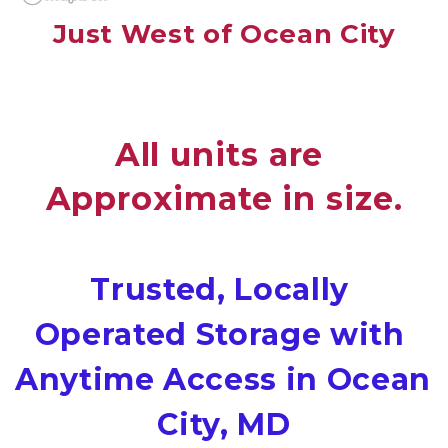
Just West of Ocean City
All units are 
Approximate in size.
Trusted, Locally 
Operated Storage with 
Anytime Access in Ocean 
City, MD