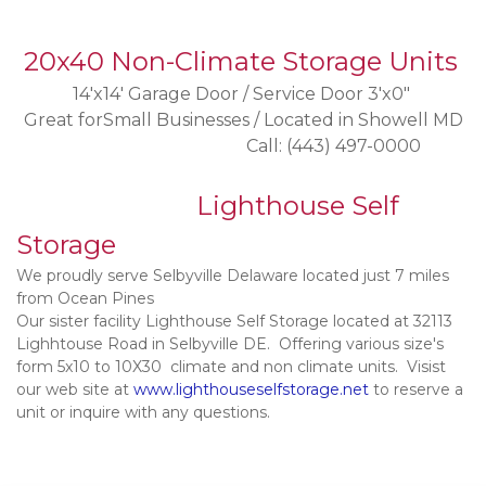
20x40 Non-Climate Storage Units
14'x14' Garage Door / Service Door 3'x0" 
Great forSmall Businesses / Located in Showell MD
                                                     Call: (443) 497-0000
 Lighthouse Self 
Storage      
We proudly serve Selbyville Delaware located just 7 miles 
from Ocean Pines
Our sister facility Lighthouse Self Storage located at 32113 
Lighhtouse Road in Selbyville DE.  Offering various size's 
form 5x10 to 10X30  climate and non climate units.  Visist 
our web site at 
www.lighthouseselfstorage.net
 to reserve a 
unit or inquire with any questions. 