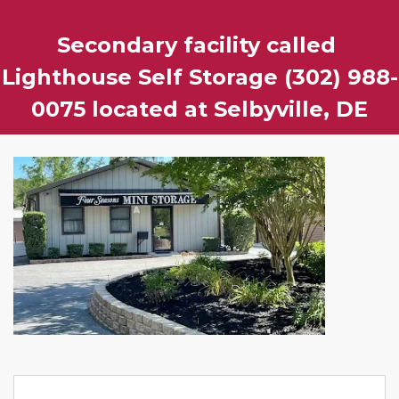
Secondary facility called 
Lighthouse Self Storage (302) 988-
0075 located at Selbyville, DE