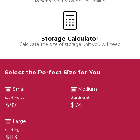
Reserve your storage unit online
Storage Calculator
Calculate the size of storage unit you will need
Select the Perfect Size for You
Small
Medium
starting at
starting at
$87
$74
Large
starting at
$113