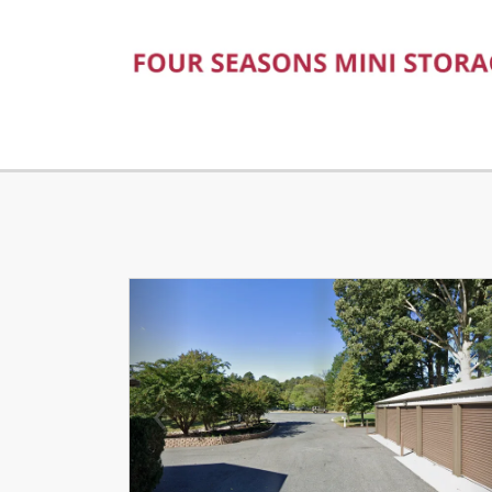
Previous