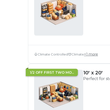
+
1
more
Climate Controlled
Climate
10' x 20'
1/2 OFF FIRST TWO MO...
Perfect for s