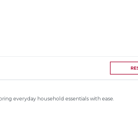
RE
toring everyday household essentials with ease.