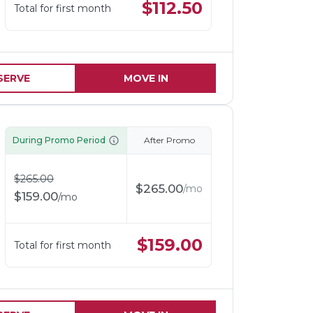
$
112.50
Total for first month
SERVE
MOVE IN
During Promo Period
After Promo
$
265.00
$
265.00
/
mo
$
159.00
/
mo
$
159.00
Total for first month