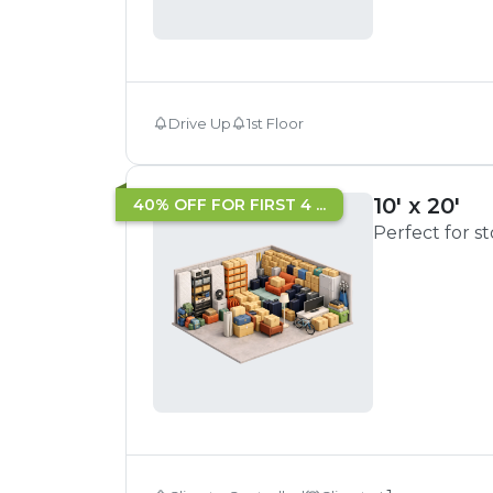
Drive Up
1st Floor
10' x 20'
40% OFF FOR FIRST 4 ...
Perfect for s