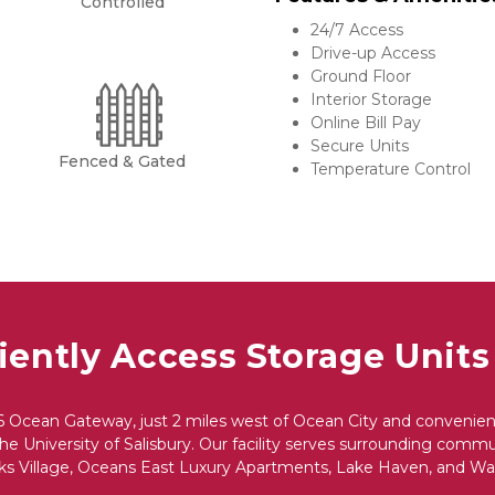
Controlled
24/7 Access
Drive-up Access
Ground Floor
Interior Storage
Online Bill Pay
Secure Units
Fenced & Gated
Temperature Control
ently Access Storage Units
6 Ocean Gateway, just 2 miles west of Ocean City and convenientl
e University of Salisbury. Our facility serves surrounding communi
s Village, Oceans East Luxury Apartments, Lake Haven, and War