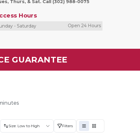
es, Thurs, & Sat. Call (302) 988-0075
ccess Hours
Open 24 Hours
unday
-
Saturday
ICE GUARANTEE
 minutes
Size: Low to High
Filters