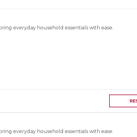
toring everyday household essentials with ease.
RE
toring everyday household essentials with ease.