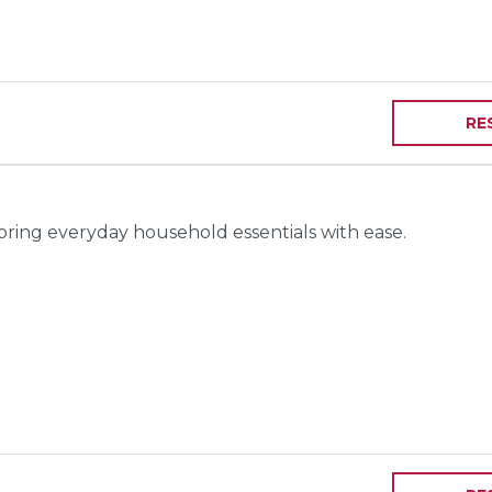
RE
toring everyday household essentials with ease.