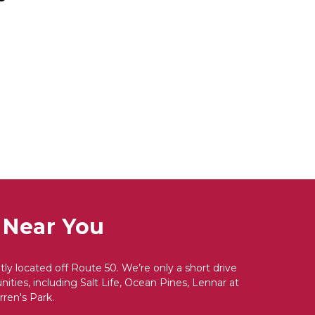
 Near You
y located off Route 50. We’re only a short drive 
ties, including Salt Life, Ocean Pines, Lennar at 
ren's Park.