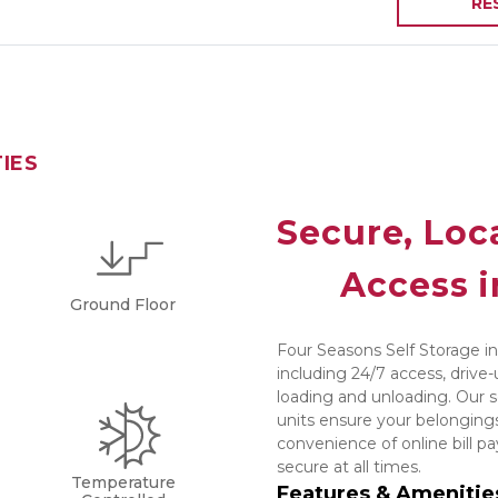
RE
TIES
Secure, Loca
Access i
Ground Floor
Four Seasons Self Storage in
including 24/7 access, drive-
loading and unloading. Our s
units ensure your belongings
convenience of online bill p
secure at all times.
Temperature
Features & Amenitie