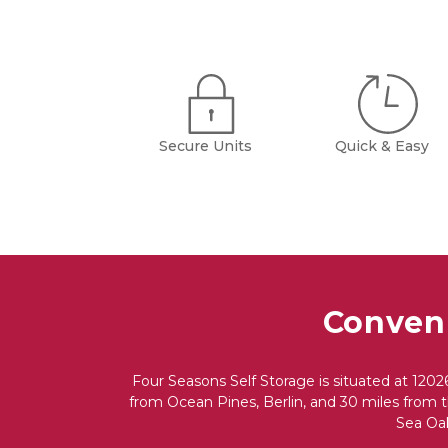
Secure Units
Quick & Easy
Conveni
Four Seasons Self Storage is situated at 1202
from Ocean Pines, Berlin, and 30 miles from th
Sea Oak