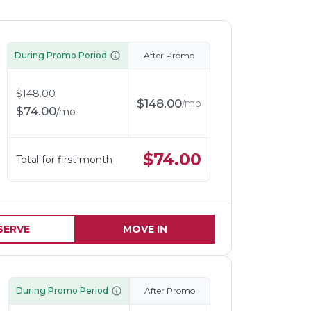
During Promo Period
After Promo
$
148.00
$
148.00
/
mo
$
74.00
/
mo
$
74.00
Total for first month
SERVE
MOVE IN
During Promo Period
After Promo