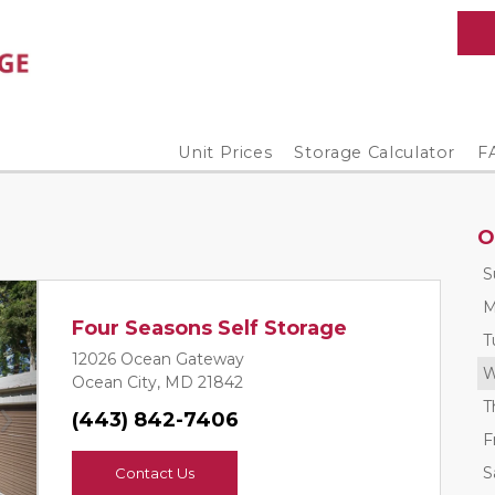
Unit Prices
Storage Calculator
F
O
S
M
Four Seasons Self Storage
T
12026 Ocean Gateway
W
Ocean City, MD 21842
T
(443) 842-7406
Next
F
S
Contact Us