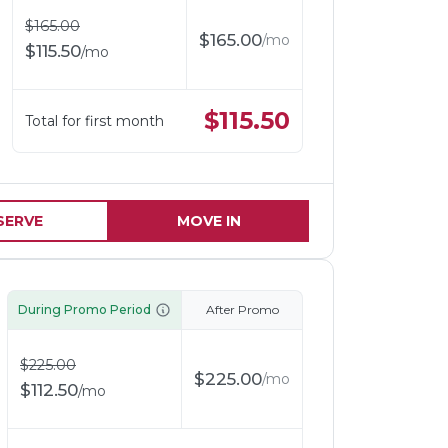
$
165.00
$
165.00
/
mo
$
115.50
/
mo
$
115.50
Total for first month
SERVE
MOVE IN
During Promo Period
After Promo
$
225.00
$
225.00
/
mo
$
112.50
/
mo