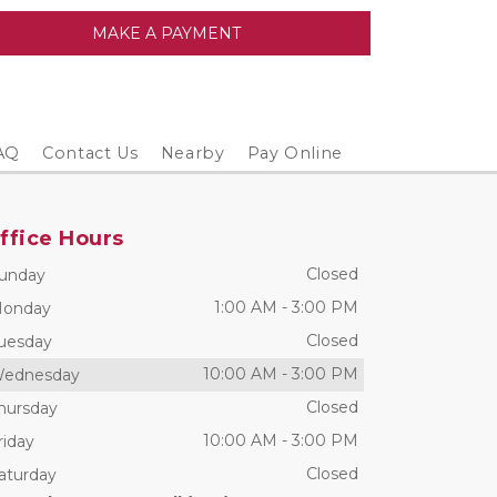
MAKE A PAYMENT
AQ
Contact Us
Nearby
Pay Online
ffice Hours
Closed
unday
1:00 AM
-
3:00 PM
onday
Closed
uesday
10:00 AM
-
3:00 PM
ednesday
Closed
hursday
10:00 AM
-
3:00 PM
riday
Closed
aturday