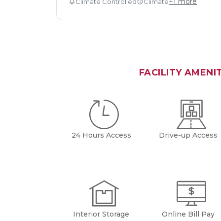
+
1
more
Climate Controlled
Climate
FACILITY AMENI
24 Hours Access
Drive-up Access
Interior Storage
Online Bill Pay