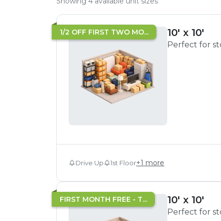
Showing
4
available unit sizes
10' x 10'
1/2 OFF FIRST TWO MO...
Perfect for s
+
1
more
Drive Up
1st Floor
10' x 10'
FIRST MONTH FREE - T...
Perfect for s