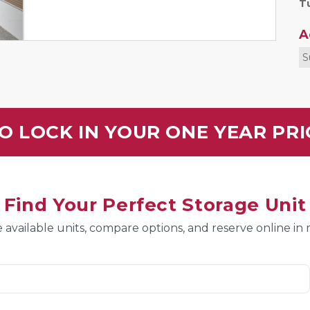
Tu
A
S
O LOCK IN YOUR ONE YEAR PR
Find Your Perfect Storage Unit
 available units, compare options, and reserve online in