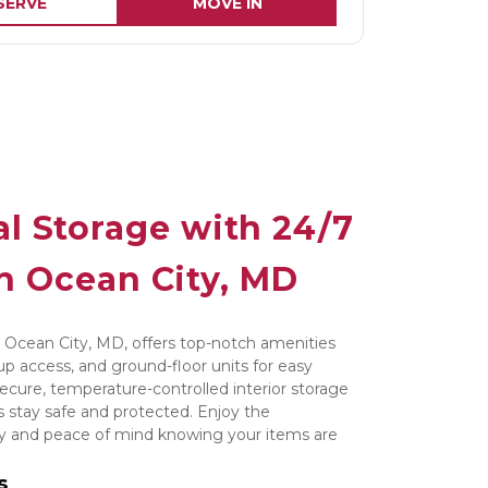
SERVE
MOVE IN
l Storage with 24/7 
n Ocean City, MD
 Ocean City, MD, offers top-notch amenities 
up access, and ground-floor units for easy 
ecure, temperature-controlled interior storage 
 stay safe and protected. Enjoy the 
ay and peace of mind knowing your items are 
s