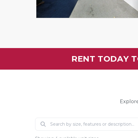
RENT TODAY T
Explore