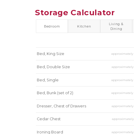
Storage Calculator
Living &
Bedroom
Kitchen
Dining
Bed, King Size
approximatel
Bed, Double Size
approximatel
Bed, Single
approximatel
Bed, Bunk (set of 2)
approximatel
Dresser, Chest of Drawers
approximatel
Cedar Chest
approximatel
Ironing Board
approximatel