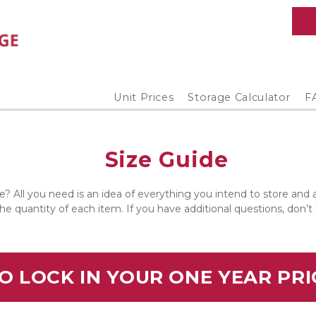
Unit Prices
Storage Calculator
F
Size Guide
e? All you need is an idea of everything you intend to store and
the quantity of each item. If you have additional questions, don’t
O LOCK IN YOUR ONE YEAR PR