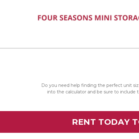
Do you need help finding the perfect unit siz
into the calculator and be sure to include 
RENT TODAY T