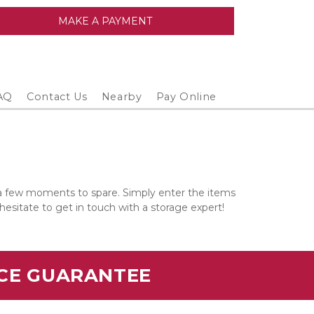
MAKE A PAYMENT
AQ
Contact Us
Nearby
Pay Online
 a few moments to spare. Simply enter the items 
 hesitate to get in touch with a storage expert!
ICE GUARANTEE