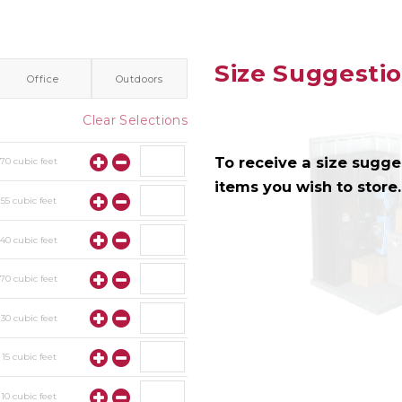
Size Suggesti
Office
Outdoors
Clear Selections
To receive a size sugges
y
70
cubic feet
items you wish to store.
y
55
cubic feet
y
40
cubic feet
y
70
cubic feet
y
30
cubic feet
y
15
cubic feet
y
10
cubic feet