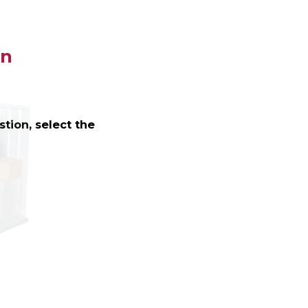
on
tion, select the